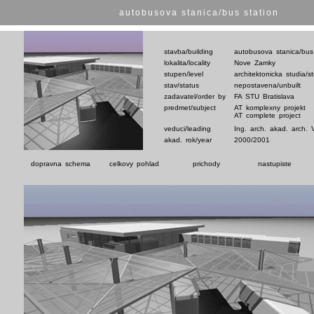
autobusova stanica/bus station
stavba/building
autobusova stanica/bus
lokalita/locality
Nove Zamky
stupen/level
architektonicka studia/s
stav/status
nepostavena/unbuilt
zadavatel/order by
FA STU Bratislava
predmet/subject
AT komplexny projekt
AT complete project
veduci/leading
Ing. arch. akad. arch. 
akad. rok/year
2000/2001
dopravna schema
celkovy pohlad
prichody
nastupiste