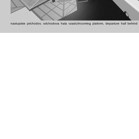
nastupiste prichodov, odchodova hala vzadu/incoming plaform, departure hall behind