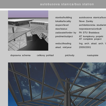
autobusova stanica/bus station
stavba/building
autobusova stanica/bus
lokalita/locality
Nove Zamky
stupen/level
architektonicka studia/s
stav/status
nepostavena/unbuilt
zadavatel/order by
FA STU Bratislava
predmet/subject
AT komplexny projekt
AT complete project
veduci/leading
Ing. arch. akad. arch. 
akad. rok/year
2000/2001
dopravna schema
celkovy pohlad
prichody
nastupiste