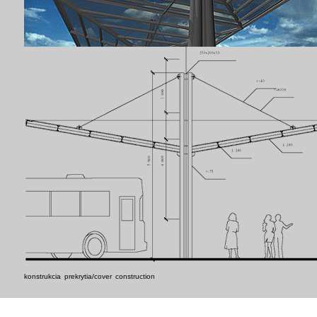
konstrukcia prekrytia/cover construction