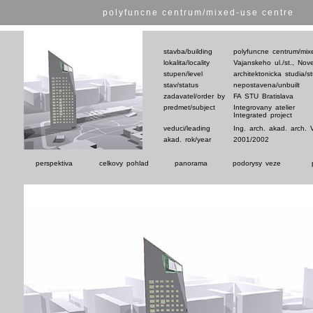
polyfuncne centrum/mixed-use centre
stavba/building
polyfuncne centrum/mix
lokalita/locality
Vajanskeho ul./st., No
stupen/level
architektonicka studia/s
stav/status
nepostavena/unbuilt
zadavatel/order by
FA STU Bratislava
predmet/subject
Integrovany atelier
Integrated project
veduci/leading
Ing. arch. akad. arch. 
akad. rok/year
2001/2002
perspektiva
celkovy pohlad
panorama
podorysy veze