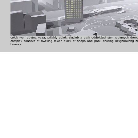
celok tvori obytna veza, prilahly objekt sluzieb a park oddelujuci stvrt rodinnych dom
complex consists of dwelling tower, block of shops and park, dividing neighbouring z
houses