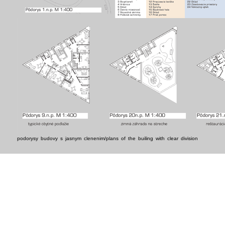
podorysy budovy s jasnym clenenim/plans of the builing with clear division