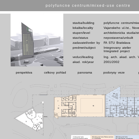
polyfuncne centrum/mixed-use centre
stavba/building
polyfuncne centrum/mix
lokalita/locality
Vajanskeho ul./st., No
stupen/level
architektonicka studia/s
stav/status
nepostavena/unbuilt
zadavatel/order by
FA STU Bratislava
predmet/subject
Integrovany atelier
Integrated project
veduci/leading
Ing. arch. akad. arch. 
akad. rok/year
2001/2002
perspektiva
celkovy pohlad
panorama
podorysy veze