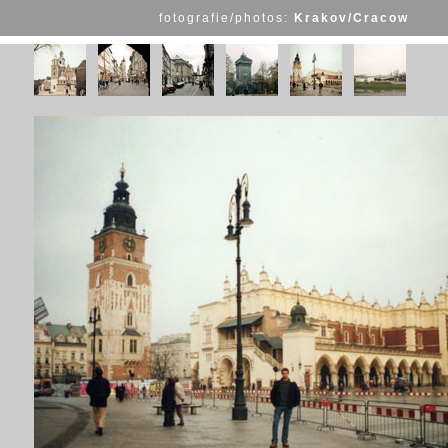
fotografie/photos:
Krakov/Cracow