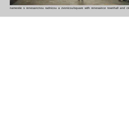
namestie s renesancnou radnicou a zvonicou/square with renesaince townhall and cl