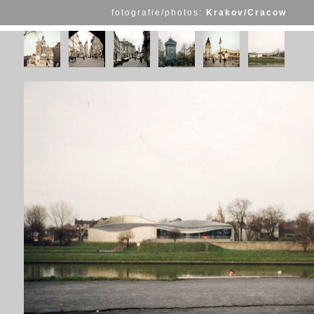
fotografie/photos:
Krakov/Cracow