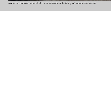
moderna budova japonskeho centra/modern building of japaneese centre